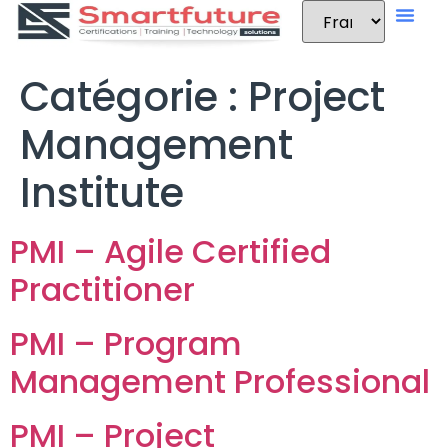
Catégorie :
Project
Management
Institute
PMI – Agile Certified
Practitioner
PMI – Program
Management Professional
PMI – Project